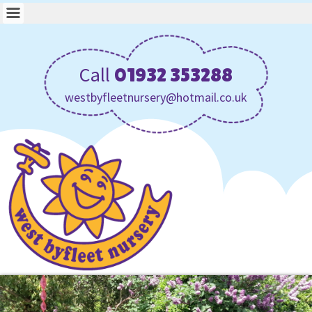
Call
01932 353288
westbyfleetnursery@hotmail.co.uk