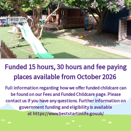
Funded 15 hours, 30 hours and fee paying
places available from October 2026
Full information regarding how we offer funded childcare can
be found on our Fees and Funded Childcare page. Please
contact us if you have any questions. Further information on
government funding and eligibility is available
at
https://www.beststartinlife.gov.uk/