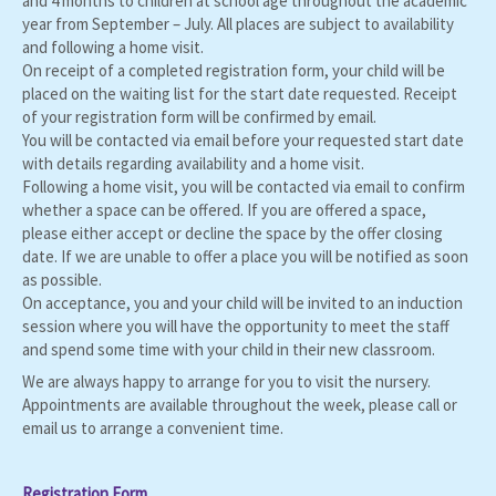
and 4 months to children at school age throughout the academic
year from September – July. All places are subject to availability
and following a home visit.
On receipt of a completed registration form, your child will be
placed on the waiting list for the start date requested. Receipt
of your registration form will be confirmed by email.
You will be contacted via email before your requested start date
with details regarding availability and a home visit.
Following a home visit, you will be contacted via email to confirm
whether a space can be offered. If you are offered a space,
please either accept or decline the space by the offer closing
date. If we are unable to offer a place you will be notified as soon
as possible.
On acceptance, you and your child will be invited to an induction
session where you will have the opportunity to meet the staff
and spend some time with your child in their new classroom.
We are always happy to arrange for you to visit the nursery.
Appointments are available throughout the week, please call or
email us to arrange a convenient time.
Registration Form