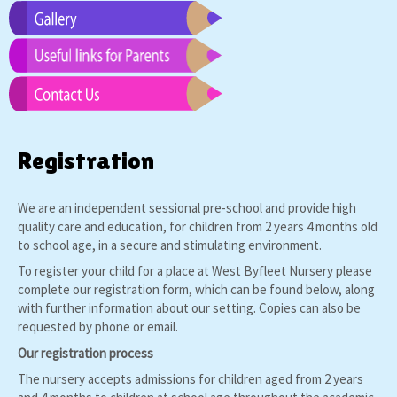
Registration
We are an independent sessional pre-school and provide high
quality care and education, for children from 2 years 4 months old
to school age, in a secure and stimulating environment.
To register your child for a place at West Byfleet Nursery please
complete our registration form, which can be found below, along
with further information about our setting. Copies can also be
requested by phone or email.
Our registration process
The nursery accepts admissions for children aged from 2 years