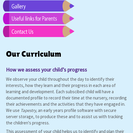
Our Curriculum
How we assess your child’s progress
We observe your child throughout the day to identify their
interests, how they learn and their progress in each area of
learning and development. Each subscibed child will have a
documented profile to record their time at the nursery, recording
their achievements and the activities that they have engaged in.
We use
T
apestry
,
an early years profile software with secure
server storage, to produce these and to assist us with tracking
the children's progress.
This assessment of your child helps us to identify and plan their