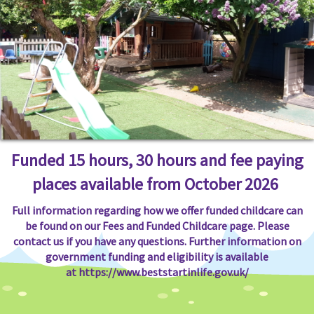
Funded 15 hours, 30 hours and fee paying
places available from October 2026
Full information regarding how we offer funded childcare can
be found on our Fees and Funded Childcare page. Please
contact us if you have any questions. Further information on
government funding and eligibility is available
at
https://www.beststartinlife.gov.uk/