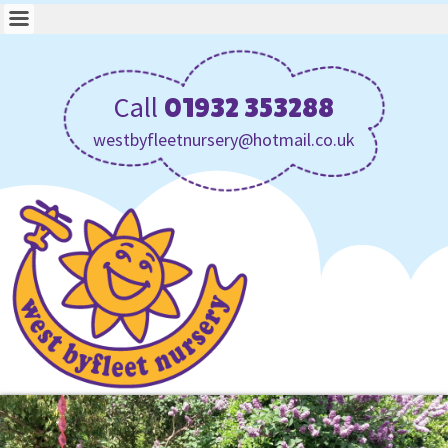
Call
01932 353288
westbyfleetnursery@hotmail.co.uk