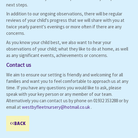
next steps.
In addition to our ongoing observations, there will be regular
reviews of your child's progress that we will share with you at
twice yearly parent's evenings or more often if there are any
concerns.
As you know your child best, we also want to hear your
observations of your child; what they like to do at home, as well
as any significant events, achievements or concerns.
Contact us
We aim to ensure our setting is friendly and welcoming for all
families and want you to feel comfortable to approach us at any
time. If you have any questions you would like to ask, please
speak with your key person or any member of our team.
Alternatively you can contact us by phone on 01932 353288 or by
email at
westbyfleetnursery@hotmail.co.uk
.
<<BACK