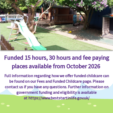
Funded 15 hours, 30 hours and fee paying
places available from October 2026
Full information regarding how we offer funded childcare can
be found on our Fees and Funded Childcare page. Please
contact us if you have any questions. Further information on
government funding and eligibility is available
at
https://www.beststartinlife.gov.uk/