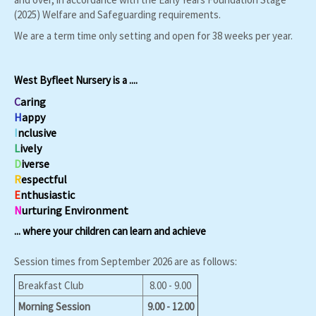
(2025) Welfare and Safeguarding requirements.
We are a term time only setting and open for 38 weeks per year.
West Byfleet Nursery is a ....
C
aring
H
appy
I
nclusive
L
ively
D
iverse
R
espectful
E
nthusiastic
N
urturing
Environment
... where your children can learn and achieve
Session times from September 2026 are as follows:
Breakfast Club
8.00 - 9.00
Morning Session
9.00 - 12.00