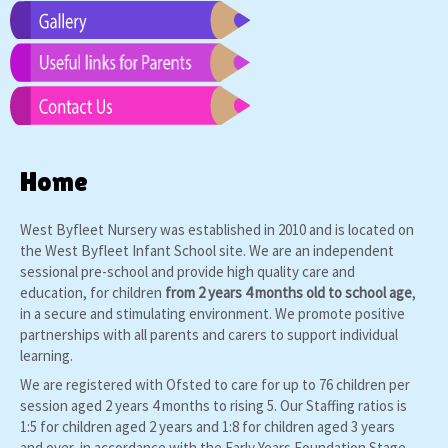
Home
West Byfleet Nursery was established in 2010 and is located on
the West Byfleet Infant School site. We are an independent
sessional pre-school and provide high quality care and
education, for children
from 2 years 4 months old to school age
,
in a secure and stimulating environment. We promote positive
partnerships with all parents and carers to support individual
learning.
We are registered with Ofsted to care for up to 76 children per
session aged 2 years 4 months to rising 5. Our Staffing ratios is
1:5 for children aged 2 years and 1:8 for children aged 3 years
and over, in accordance with the Early Years Foundation Stage