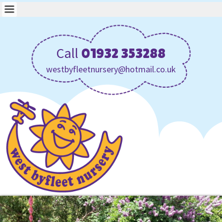
Call
01932 353288
westbyfleetnursery@hotmail.co.uk