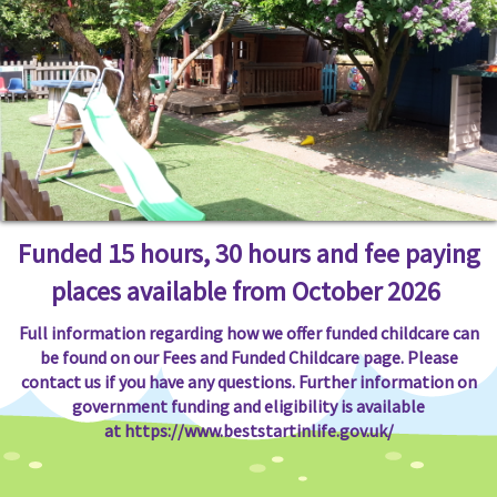
Funded 15 hours, 30 hours and fee paying
places available from October 2026
Full information regarding how we offer funded childcare can
be found on our Fees and Funded Childcare page. Please
contact us if you have any questions. Further information on
government funding and eligibility is available
at
https://www.beststartinlife.gov.uk/