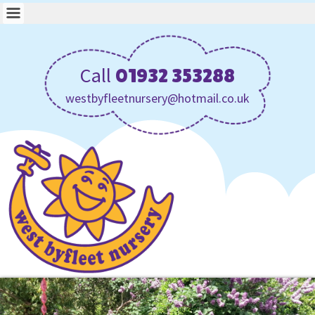
Call
01932 353288
westbyfleetnursery@hotmail.co.uk