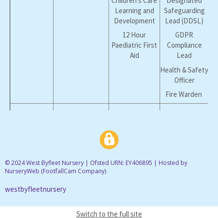
Children's Care
Designated
Learning and
Safeguarding
Development
Lead (DDSL)
12 Hour
GDPR
Paediatric First
Compliance
Aid
Lead
Health & Safety
Officer
Fire Warden
Nicky
Manager
NVQ L3 Early
Designated
Welland
Years Care &
Safeguarding
Education
Lead (DSL)
12 Hour
Fire Warden
Paediatric First
Health & Safety
© 2024 West Byfleet Nursery | Ofsted URN: EY406895 | Hosted by
Aid
NurseryWeb (
FootfallCam Company
)
Officer
westbyfleetnursery
Sarah
Senior Room
EY Workforce L3
Whitlock
Leader
EY Educator
Switch to the full site
& ELSA
12 Hour