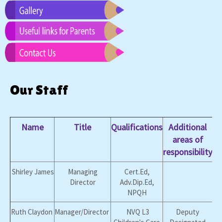
Our Staff
Name
Title
Qualifications
Additional
areas of
responsibility
Shirley James
Managing
Cert.Ed,
Director
Adv.Dip.Ed,
NPQH
Ruth Claydon
Manager/Director
NVQ L3
Deputy